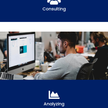
Consulting
Analyzing