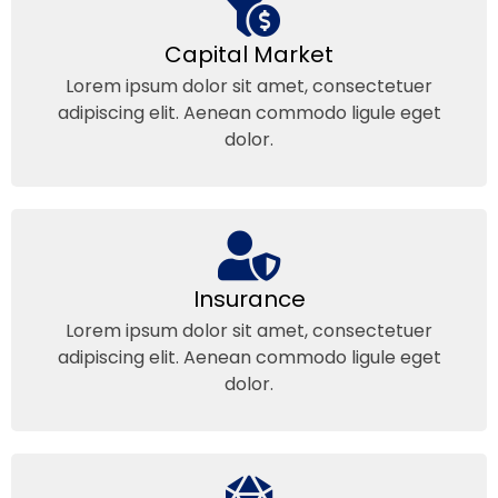
Capital Market
Lorem ipsum dolor sit amet, consectetuer
adipiscing elit. Aenean commodo ligule eget
dolor.
Insurance
Lorem ipsum dolor sit amet, consectetuer
adipiscing elit. Aenean commodo ligule eget
dolor.