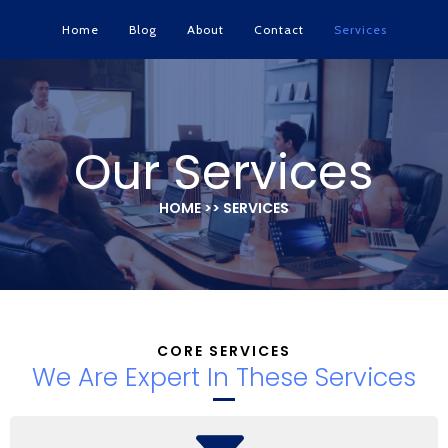
Home
Blog
About
Contact
Services
Our Services
HOME >> SERVICES
CORE SERVICES
We Are Expert In These Services