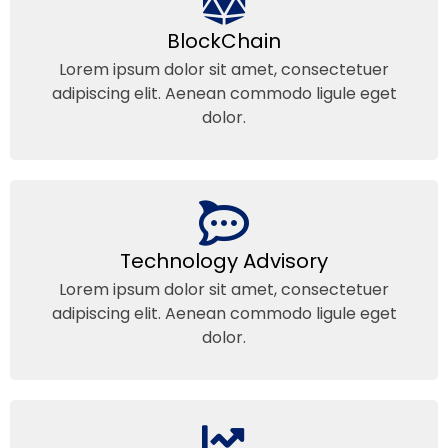
BlockChain
Lorem ipsum dolor sit amet, consectetuer
adipiscing elit. Aenean commodo ligule eget
dolor.
Technology Advisory
Lorem ipsum dolor sit amet, consectetuer
adipiscing elit. Aenean commodo ligule eget
dolor.