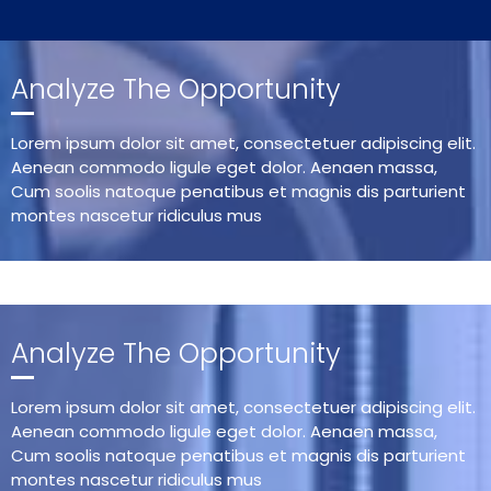
Analyze The Opportunity
Lorem ipsum dolor sit amet, consectetuer adipiscing elit.
Aenean commodo ligule eget dolor. Aenaen massa,
Cum soolis natoque penatibus et magnis dis parturient
montes nascetur ridiculus mus
Analyze The Opportunity
Lorem ipsum dolor sit amet, consectetuer adipiscing elit.
Aenean commodo ligule eget dolor. Aenaen massa,
Cum soolis natoque penatibus et magnis dis parturient
montes nascetur ridiculus mus