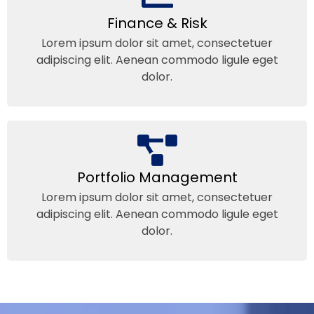
Finance & Risk
Lorem ipsum dolor sit amet, consectetuer
adipiscing elit. Aenean commodo ligule eget
dolor.
Portfolio Management
Lorem ipsum dolor sit amet, consectetuer
adipiscing elit. Aenean commodo ligule eget
dolor.