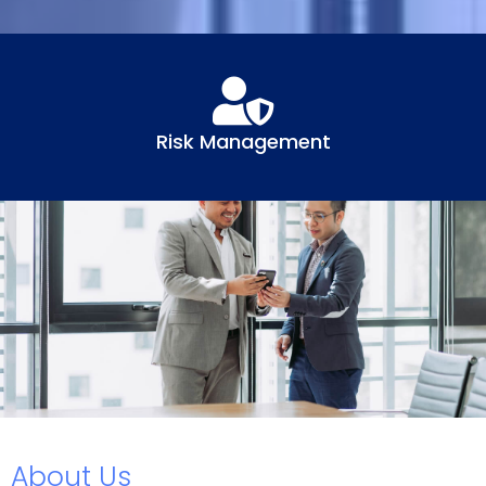
Risk Management
About Us