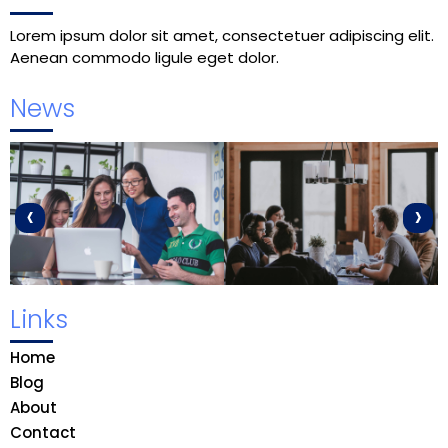
Lorem ipsum dolor sit amet, consectetuer adipiscing elit.
Aenean commodo ligule eget dolor.
News
‹
›
Links
Home
Blog
About
Contact