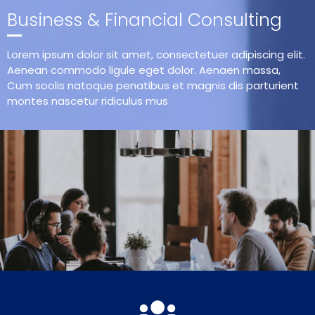
Business & Financial Consulting
Lorem ipsum dolor sit amet, consectetuer adipiscing elit.
Aenean commodo ligule eget dolor. Aenaen massa,
Cum soolis natoque penatibus et magnis dis parturient
montes nascetur ridiculus mus